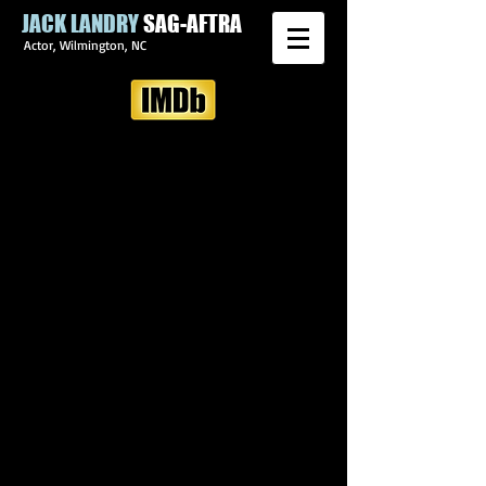
JACK LANDRY
SAG-AFTRA
Actor, Wilmington, NC