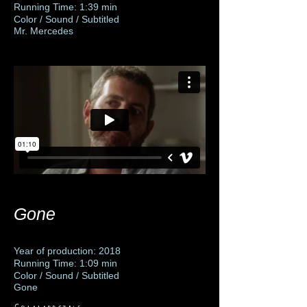
Running Time: 1:39 min
Color / Sound / Subtitled
Mr. Mercedes
Gone
Year of production: 2018
Running Time: 1:09 min
Color / Sound / Subtitled
Gone