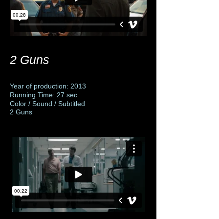
2 Guns
Year of production: 2013
Running Time: 27 sec
Color / Sound / Subtitled
2 Guns