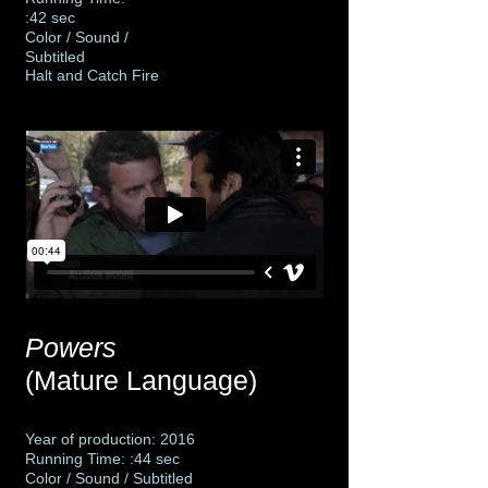
:42 sec
Color / Sound /
Subtitled
Halt and Catch Fire
Powers
(Mature Language)
Year of production: 2016
Running Time: :44 sec
Color / Sound / Subtitled