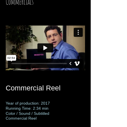
Commercials
Commercial Reel
Year of production: 2017
Running Time: 2:34 min
Color / Sound / Subtitled
Commercial Reel