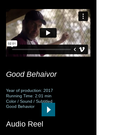
Good Behaivor
Year of production: 2017
Running Time: 2:01 min
Color / Sound / Subtitled
Good Behavior
Audio Reel