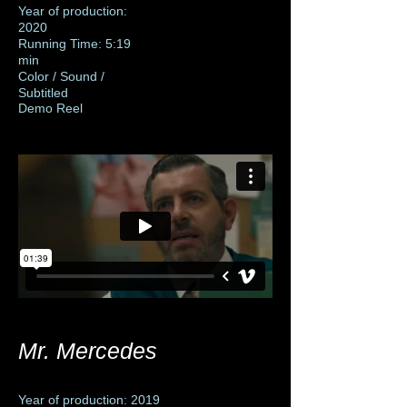
Year of production:
2020
Running Time: 5:19
min
Color / Sound /
Subtitled
Demo Reel
Mr. Mercedes
Year of production: 2019