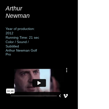
Arthur
Newman
Year of production:
2012
Running Time: 21 sec
Color / Sound /
Subtitled
Arthur Newman Golf
Pro