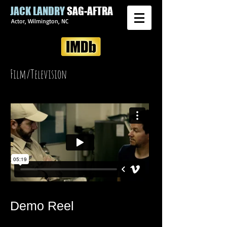
JACK LANDRY
SAG-AFTRA
Actor, Wilmington, NC
Film/Television
Demo Reel