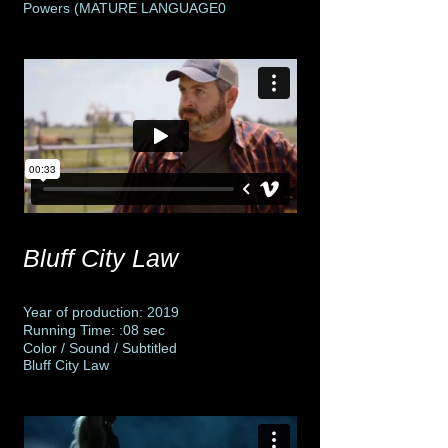
Powers (MATURE LANGUAGE0
Bluff City Law
Year of production: 2019
Running Time: :08 sec
Color / Sound / Subtitled
Bluff City Law