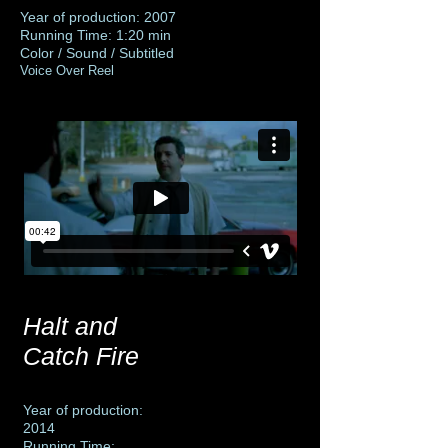
Year of production: 2007
Running Time: 1:20 min
Color / Sound / Subtitled
Voice Over Reel
Halt and
Catch Fire
Year of production:
2014
Running Time: