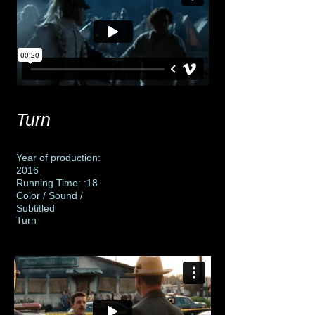
Turn
Year of production:
2016
Running Time: :18
Color / Sound /
Subtitled
Turn