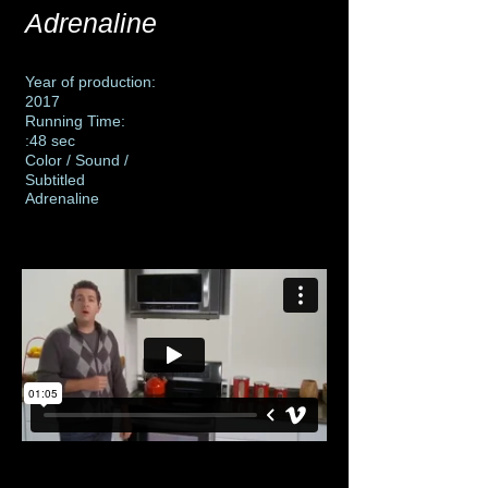
Adrenaline
Year of production:
2017
Running Time:
:48 sec
Color / Sound /
Subtitled
Adrenaline