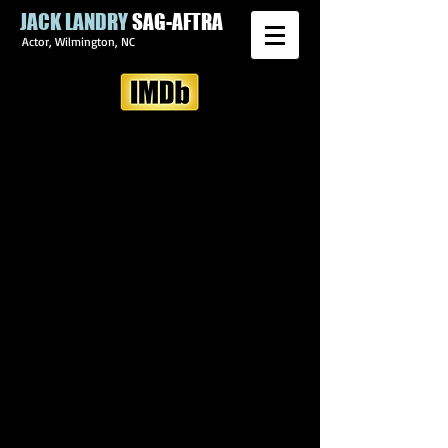
JACK LANDRY
SAG-AFTRA
Actor, Wilmington, NC